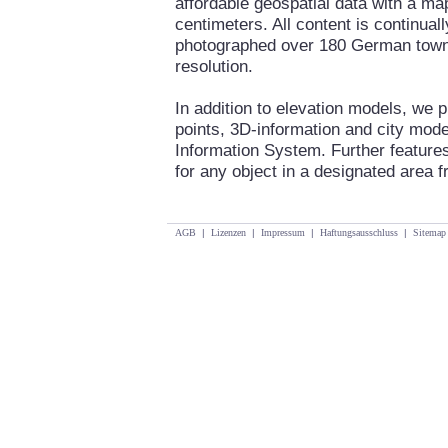
affordable geospatial data with a ma
centimeters. All content is continua
photographed over 180 German towns 
resolution.
In addition to elevation models, we 
points, 3D-information and city mod
Information System. Further features
for any object in a designated area fr
AGB
|
Lizenzen
|
Impressum
|
Haftungsausschluss
|
Sitemap