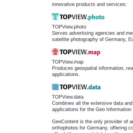
innovative products and services:
TOPView.photo
Serves advertising agencies and medi
satellite photography of Germany, E
TOPView.map
Produces geospatial information, rea
applications.
TOPView.data
Combines all the extensive data and
applications for the Geo Informatio
GeoContent is the only provider of a
orthophotos for Germany, offering 