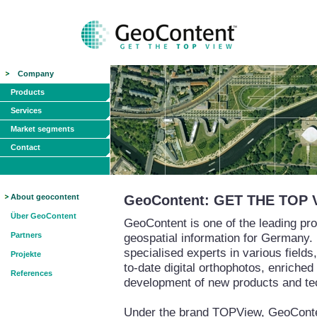
Company
Products
Services
Market segments
Contact
About geocontent
GeoContent: GET THE TOP 
Über GeoContent
GeoContent is one of the leading pro
Partners
geospatial information for Germany.
specialised experts in various field
Projekte
to-date digital orthophotos, enriched
References
development of new products and te
Under the brand TOPView, GeoContent