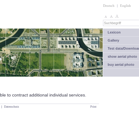
Deutsch
|
English
Lexicon
Gallery
Test data/Downloa
show aerial photo
buy aerial photo
le to contract additional individual services.
|
Datenschutz
Print