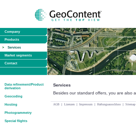
Company
Products
Services
Market segments
Contact
Data refinement/Product
Services
derivation
Besides our standard offers, you are also ab
Geocoding
Hosting
AGB
|
Lizenzen
|
Impressum
|
Haftungsausschluss
|
Sitemap
Photogrammetry
Special flights