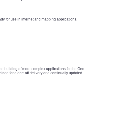
y for use in internet and mapping applications.
he building of more complex applications for the Geo
ined for a one-off delivery or a continually updated