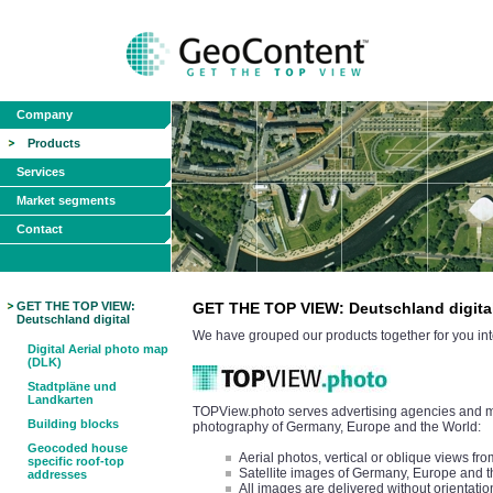
Company
Products
Services
Market segments
Contact
GET THE TOP VIEW:
GET THE TOP VIEW: Deutschland digita
Deutschland digital
We have grouped our products together for you int
Digital Aerial photo map
(DLK)
Stadtpläne und
Landkarten
TOPView.photo serves advertising agencies and med
Building blocks
photography of Germany, Europe and the World:
Geocoded house
Aerial photos, vertical or oblique views 
specific roof-top
Satellite images of Germany, Europe and 
addresses
All images are delivered without orientatio