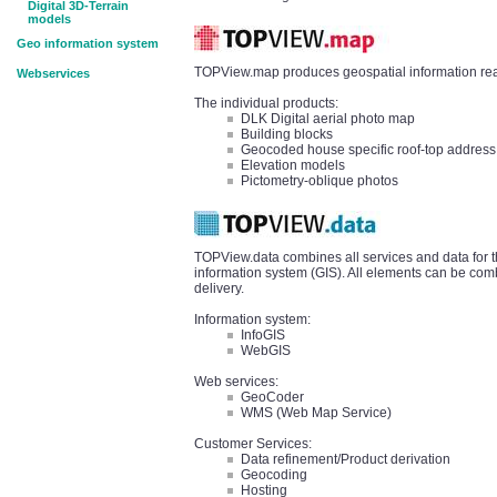
Digital 3D-Terrain
models
Geo information system
TOPView.map produces geospatial information read
Webservices
The individual products:
DLK Digital aerial photo map
Building blocks
Geocoded house specific roof-top address
Elevation models
Pictometry-oblique photos
TOPView.data combines all services and data for t
information system (GIS). All elements can be comb
delivery.
Information system:
InfoGIS
WebGIS
Web services:
GeoCoder
WMS (Web Map Service)
Customer Services:
Data refinement/Product derivation
Geocoding
Hosting