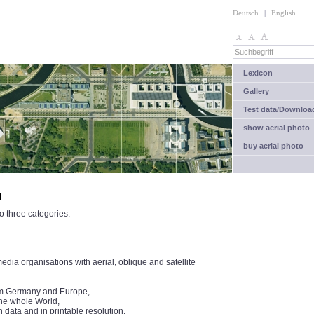
Deutsch
|
English
Lexicon
Gallery
Test data/Downloa
show aerial photo
buy aerial photo
l
o three categories:
ia organisations with aerial, oblique and satellite
from Germany and Europe,
the whole World,
n data and in printable resolution.