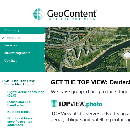
Company
Products
Services
Market segments
Contact
GET THE TOP VIEW:
GET THE TOP VIEW: Deutschl
Deutschland digital
We have grouped our products togeth
Digital Aerial photo map
(DLK)
Stadtpläne und
Landkarten
Building blocks
TOPView.photo serves advertising a
Geocoded house
aerial, oblique and satellite photog
specific roof-top
addresses