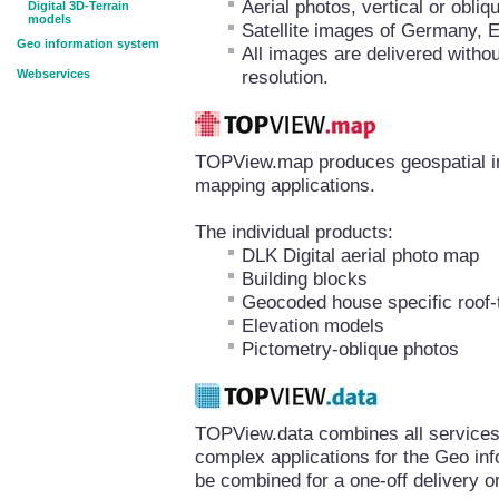
Aerial photos, vertical or obl
Digital 3D-Terrain
models
Satellite images of Germany, 
Geo information system
All images are delivered withou
resolution.
Webservices
TOPView.map produces geospatial inf
mapping applications.
The individual products:
DLK Digital aerial photo map
Building blocks
Geocoded house specific roof-
Elevation models
Pictometry-oblique photos
TOPView.data combines all services 
complex applications for the Geo in
be combined for a one-off delivery or