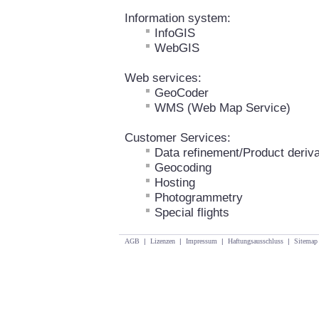
Information system:
InfoGIS
WebGIS
Web services:
GeoCoder
WMS (Web Map Service)
Customer Services:
Data refinement/Product deriva
Geocoding
Hosting
Photogrammetry
Special flights
AGB
|
Lizenzen
|
Impressum
|
Haftungsausschluss
|
Sitemap