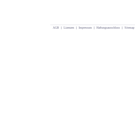
AGB
|
Lizenzen
|
Impressum
|
Haftungsausschluss
|
Sitemap