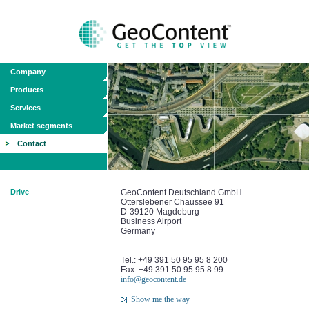
Company
Products
Services
Market segments
Contact
Drive
GeoContent Deutschland GmbH
Otterslebener Chaussee 91
D-39120 Magdeburg
Business Airport
Germany
Tel.: +49 391 50 95 95 8 200
Fax: +49 391 50 95 95 8 99
info@geocontent.de
Show me the way