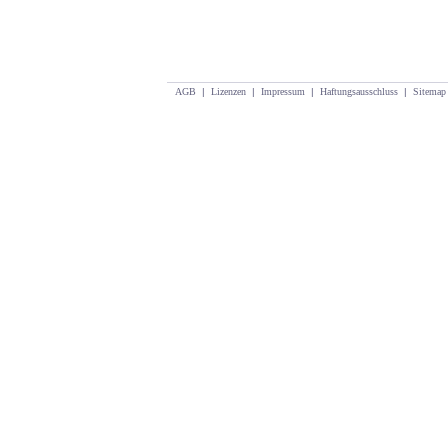
AGB
|
Lizenzen
|
Impressum
|
Haftungsausschluss
|
Sitemap