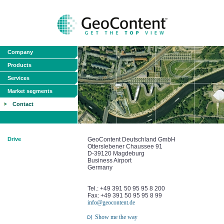
Company
Products
Services
Market segments
Contact
Drive
GeoContent Deutschland GmbH
Otterslebener Chaussee 91
D-39120 Magdeburg
Business Airport
Germany
Tel.: +49 391 50 95 95 8 200
Fax: +49 391 50 95 95 8 99
info@geocontent.de
Show me the way