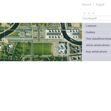
Deutsch
|
English
Lexicon
Gallery
Test data/Downloa
show aerial photo
buy aerial photo