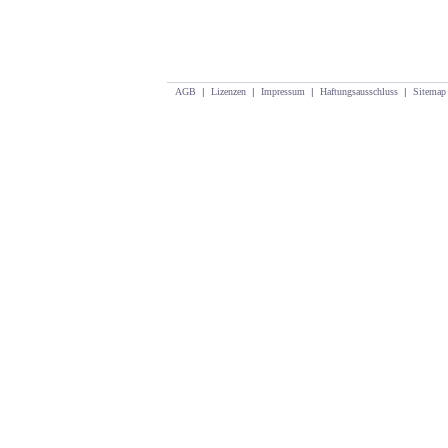
AGB
|
Lizenzen
|
Impressum
|
Haftungsausschluss
|
Sitemap