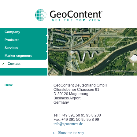
Company
Products
Services
Market segments
Contact
Drive
GeoContent Deutschland GmbH
Otterslebener Chaussee 91
D-39120 Magdeburg
Business Airport
Germany
Tel.: +49 391 50 95 95 8 200
Fax: +49 391 50 95 95 8 99
info@geocontent.de
Show me the way