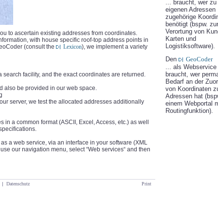
... braucht, wer zu
eigenen Adressen
zugehörige Koordi
benötigt (bspw. zu
Verortung von Kun
ou to ascertain existing addresses from coordinates.
Karten und
rmation, with house specific roof-top address points in
Logistiksoftware).
GeoCoder (consult the
Lexicon
), we implement a variety
Den
GeoCoder
... als Webservice
braucht, wer perm
 search facility, and the exact coordinates are returned.
Bedarf an der Zuo
uld also be provided in our web space.
von Koordinaten z
g
Adressen hat (bspw
our server, we test the allocated addresses additionally
einem Webportal m
Routingfunktion).
s in a common format (ASCII, Excel, Access, etc.) as well
specifications.
as a web service, via an interface in your software (XML
e use our navigation menu, select “Web services“ and then
|
Datenschutz
Print