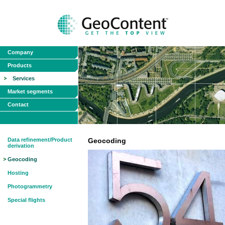
Company
Products
Services
Market segments
Contact
Data refinement/Product
Geocoding
derivation
Geocoding
Hosting
Photogrammetry
Special flights