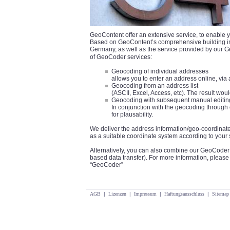
GeoContent offer an extensive service, to enable y
Based on GeoContent’s comprehensive building info
Germany, as well as the service provided by our 
of GeoCoder services:
Geocoding of individual addresses
allows you to enter an address online, via a
Geocoding from an address list
(ASCII, Excel, Access, etc). The result wo
Geocoding with subsequent manual editin
In conjunction with the geocoding through 
for plausability.
We deliver the address information/geo-coordinate
as a suitable coordinate system according to your 
Alternatively, you can also combine our GeoCoder 
based data transfer). For more information, pleas
“GeoCoder”
AGB
|
Lizenzen
|
Impressum
|
Haftungsausschluss
|
Sitemap