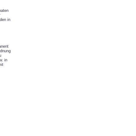
naten
r
den in
anent
rdnung
u
. in
it