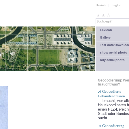
Deutsch
|
English
Lexicon
Gallery
Test data/Downloa
show aerial photo
buy aerial photo
Geocodierung: We
braucht was?
Geocodierte
Gebäudeadressen
... braucht, wer all
Hauskoordinaten f
einen PLZ-Bereich
Stadt oder Bundes
sucht.
Geocodierung