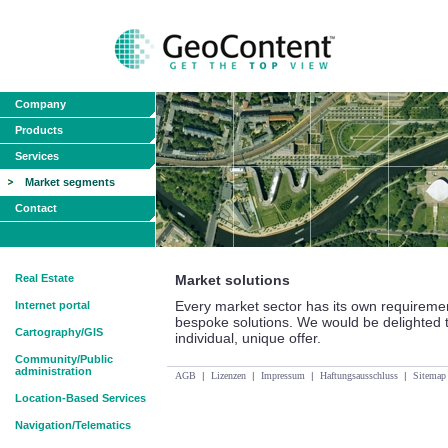
Company
Products
Services
Market segments
Contact
Real Estate
Market solutions
Every market sector has its own requireme
Internet portal
bespoke solutions. We would be delighted 
Cartography/GIS
individual, unique offer.
Community/Public
administration
AGB
|
Lizenzen
|
Impressum
|
Haftungsausschluss
|
Sitemap
Location-Based Services
Navigation/Telematics