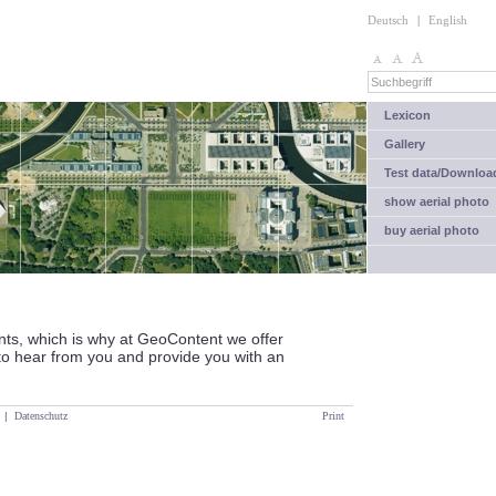
Deutsch
|
English
Lexicon
Gallery
Test data/Downloa
show aerial photo
buy aerial photo
nts, which is why at GeoContent we offer
to hear from you and provide you with an
|
Datenschutz
Print