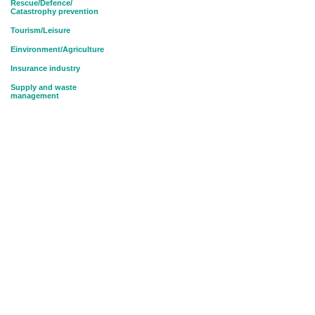
Rescue/Defence/
Catastrophy prevention
Tourism/Leisure
Einvironment/Agriculture
Insurance industry
Supply and waste
management