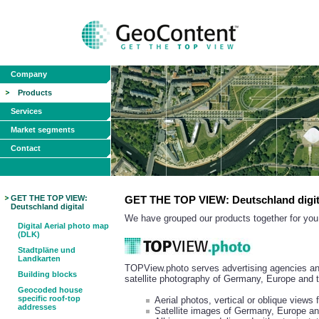
Company
Products
Services
Market segments
Contact
GET THE TOP VIEW:
GET THE TOP VIEW: Deutschland digit
Deutschland digital
We have grouped our products together for you 
Digital Aerial photo map
(DLK)
Stadtpläne und
Landkarten
TOPView.photo serves advertising agencies and
Building blocks
satellite photography of Germany, Europe and 
Geocoded house
specific roof-top
Aerial photos, vertical or oblique view
addresses
Satellite images of Germany, Europe an