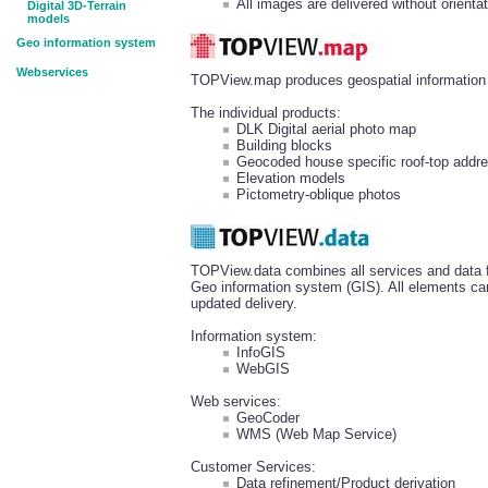
All images are delivered without orientat
Digital 3D-Terrain
models
Geo information system
Webservices
TOPView.map produces geospatial information r
The individual products:
DLK Digital aerial photo map
Building blocks
Geocoded house specific roof-top addr
Elevation models
Pictometry-oblique photos
TOPView.data combines all services and data fo
Geo information system (GIS). All elements can
updated delivery.
Information system:
InfoGIS
WebGIS
Web services:
GeoCoder
WMS (Web Map Service)
Customer Services:
Data refinement/Product derivation