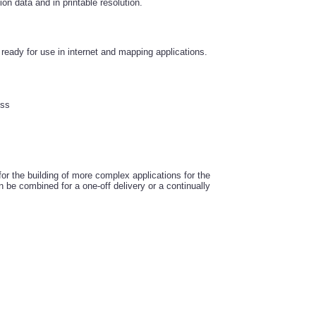
ion data and in printable resolution.
eady for use in internet and mapping applications.
ess
r the building of more complex applications for the
 be combined for a one-off delivery or a continually