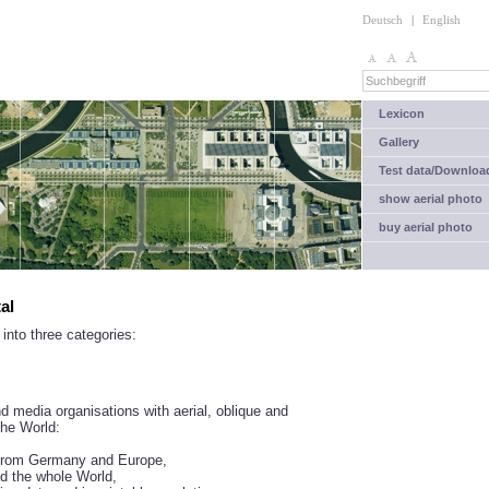
Deutsch
|
English
Lexicon
Gallery
Test data/Downloa
show aerial photo
buy aerial photo
al
into three categories:
 media organisations with aerial, oblique and
the World:
s from Germany and Europe,
d the whole World,