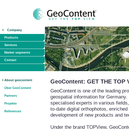
Company
Products
Services
Market segments
Contact
About geocontent
GeoContent: GET THE TOP 
Über GeoContent
GeoContent is one of the leading pro
Partners
geospatial information for Germany.
specialised experts in various field
Projekte
to-date digital orthophotos, enriched
References
development of new products and te
Under the brand TOPView, GeoContent