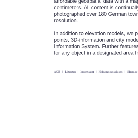
affordable geospatial data with a ma
centimeters. All content is continua
photographed over 180 German towns 
resolution.
In addition to elevation models, we 
points, 3D-information and city mod
Information System. Further features
for any object in a designated area fr
AGB
|
Lizenzen
|
Impressum
|
Haftungsausschluss
|
Sitemap