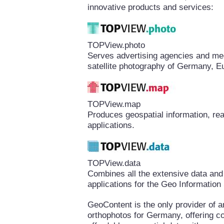
innovative products and services:
TOPView.photo
Serves advertising agencies and medi
satellite photography of Germany, E
TOPView.map
Produces geospatial information, rea
applications.
TOPView.data
Combines all the extensive data and
applications for the Geo Informatio
GeoContent is the only provider of a
orthophotos for Germany, offering 