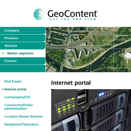
Company
Products
Services
Market segments
Contact
Real Estate
Internet portal
Internet portal
Cartography/GIS
Community/Public
administration
Location-Based Services
Navigation/Telematics