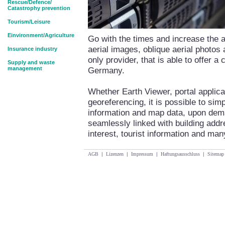
Rescue/Defence/
Catastrophy prevention
Tourism/Leisure
Einvironment/Agriculture
Go with the times and increase the at
aerial images, oblique aerial photos
Insurance industry
only provider, that is able to offer a
Supply and waste
management
Germany.
Whether Earth Viewer, portal applica
georeferencing, it is possible to si
information and map data, upon dema
seamlessly linked with building addr
interest, tourist information and man
AGB
|
Lizenzen
|
Impressum
|
Haftungsausschluss
|
Sitemap