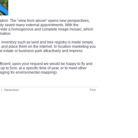
tration. The “view from above“ opens new perspectives,
y saved many external appointments. With the
rovide a homogenous and complete image mosaic, which
mation.
inventory such as land and tree registry is made simple.
and place them on the internet. In location marketing you
al estate or business park attractively and impress
sufficient, upon your request we would be happy to fly and
p to 5cm, at a specific time of year, or to meet other
imaging for environmental mapping).
|
Datenschutz
Print