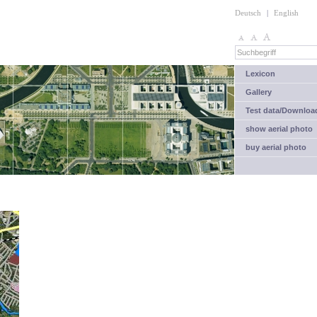
Deutsch
|
English
Lexicon
Gallery
Test data/Downloa
show aerial photo
buy aerial photo