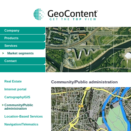
Company
Products
Services
Market segments
Contact
Real Estate
Community/Public administration
Internet portal
Cartography/GIS
Community/Public
administration
Location-Based Services
Navigation/Telematics