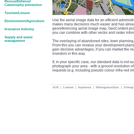
Rescue/Defence/
Catastrophy prevention
Tourism/Leisure
Use the aerial image data for an efficient adminis
Einvironment/Agriculture
makes many decisions much easier and has alread
georeferencing aerial image map, GeoContent p
Insurance industry
you can combine with other vector and raster infor
Supply and waste
management
The overlaying of abandoned sites, town planning, 
From this you can revalue your development plans 
gain decisive advantages, if you can market the re
investors in this way.
If, in your specific case, our standard data is not 
photograph your area - with a ground resolution of u
requests (e.g. including pseudo colour infra-red 
AGB
|
Lizenzen
|
Impressum
|
Haftungsausschluss
|
Sitemap