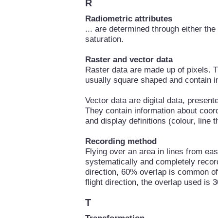
R
Radiometric attributes
... are determined through either th
saturation.
Raster and vector data
Raster data are made up of pixels. 
usually square shaped and contain i
Vector data are digital data, present
They contain information about coordi
and display definitions (colour, line 
Recording method
Flying over an area in lines from eas
systematically and completely recorde
direction, 60% overlap is common of 
flight direction, the overlap used is
T