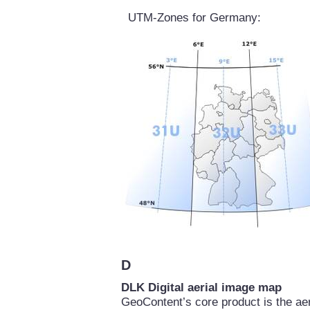
UTM-Zones for Germany:
D
DLK Digital aerial image map
GeoContent’s core product is the a