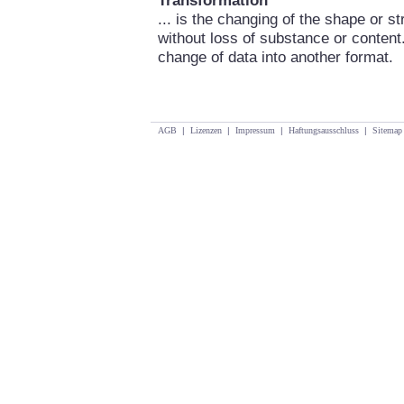
Transformation
... is the changing of the shape or s
without loss of substance or content
change of data into another format.
AGB
|
Lizenzen
|
Impressum
|
Haftungsausschluss
|
Sitemap