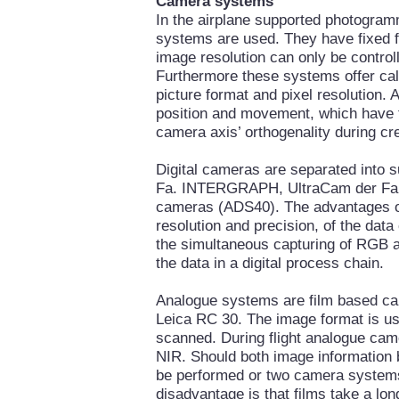
Camera systems
In the airplane supported photogram
systems are used. They have fixed f
image resolution can only be controll
Furthermore these systems offer cali
picture format and pixel resolution. A
position and movement, which have t
camera axis’ orthogenality during cre
Digital cameras are separated into
Fa. INTERGRAPH, UltraCam der Fa
cameras (ADS40). The advantages of 
resolution and precision, of the data
the simultaneous capturing of RGB an
the data in a digital process chain.
Analogue systems are film based ca
Leica RC 30. The image format is usua
scanned. During flight analogue cam
NIR. Should both image information b
be performed or two camera systems
disadvantage is that films take a lo