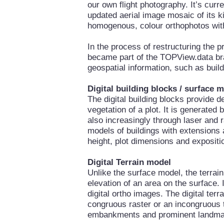
our own flight photography. It’s curre
updated aerial image mosaic of its 
homogenous, colour orthophotos with
In the process of restructuring the
became part of the TOPView.data bra
geospatial information, such as buil
Digital building blocks / surface 
The digital building blocks provide d
vegetation of a plot. It is generated
also increasingly through laser and r
models of buildings with extensions 
height, plot dimensions and expositi
Digital Terrain model
Unlike the surface model, the terrai
elevation of an area on the surface. 
digital ortho images. The digital ter
congruous raster or an incongruous 
embankments and prominent landma