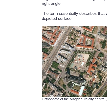
right angle.
The term essentially describes that 
depicted surface.
Orthophoto of the Magdeburg city centr