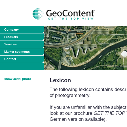
Company
Products
Services
Market segments
Contact
show aerial photo
Lexicon
The following lexicon contains descri
of photogrammetry.
If you are unfamiliar with the subj
look at our brochure
GET THE TOP VI
German version available).