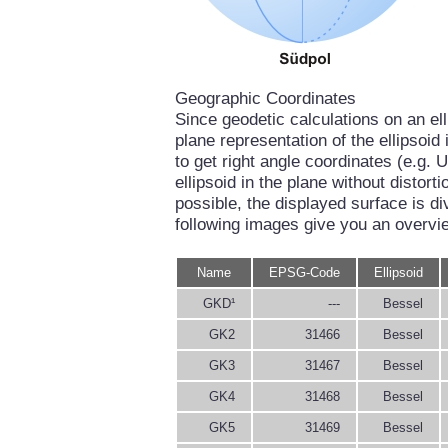
Geographic Coordinates
Since geodetic calculations on an el
plane representation of the ellipsoi
to get right angle coordinates (e.g. U
ellipsoid in the plane without distort
possible, the displayed surface is di
following images give you an overvi
Name
EPSG-Code
Ellipsoid
GKD¹
---
Bessel
GK2
31466
Bessel
GK3
31467
Bessel
GK4
31468
Bessel
GK5
31469
Bessel