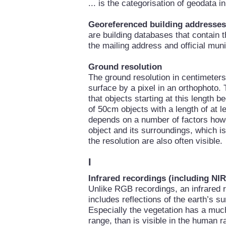
... is the categorisation of geodata 
Georeferenced building addresses
are building databases that contain 
the mailing address and official mun
Ground resolution
The ground resolution in centimeters 
surface by a pixel in an orthophoto. 
that objects starting at this length 
of 50cm objects with a length of at le
depends on a number of factors howe
object and its surroundings, which i
the resolution are also often visible.
I
Infrared recordings (including NIR
Unlike RGB recordings, an infrared r
includes reflections of the earth’s su
Especially the vegetation has a much 
range, than is visible in the human r