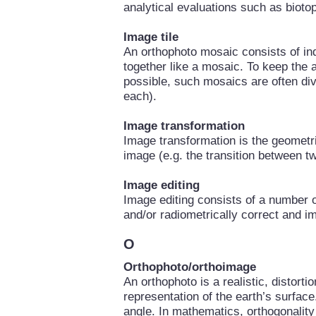
analytical evaluations such as biotop
Image tile
An orthophoto mosaic consists of ind
together like a mosaic. To keep the
possible, such mosaics are often divi
each).
Image transformation
Image transformation is the geometri
image (e.g. the transition between t
Image editing
Image editing consists of a number o
and/or radiometrically correct and i
O
Orthophoto/orthoimage
An orthophoto is a realistic, distorti
representation of the earth’s surfac
angle. In mathematics, orthogonality 