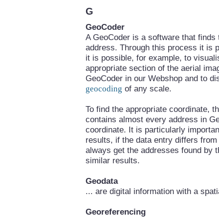
G
GeoCoder
A GeoCoder is a software that finds
address. Through this process it is p
it is possible, for example, to visua
appropriate section of the aerial im
GeoCoder in our Webshop and to disp
geocoding
of any scale.
To find the appropriate coordinate,
contains almost every address in Ge
coordinate. It is particularly importa
results, if the data entry differs fr
always get the addresses found by t
similar results.
Geodata
... are digital information with a spat
Georeferencing