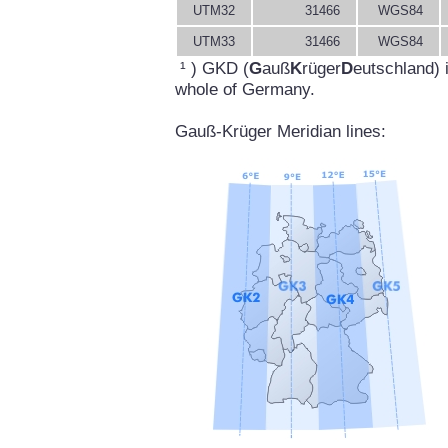
UTM32
31466
WGS84
UTM33
31466
WGS84
¹ ) GKD (
G
auß
K
rüger
D
eutschland) 
whole of Germany.
Gauß-Krüger Meridian lines: