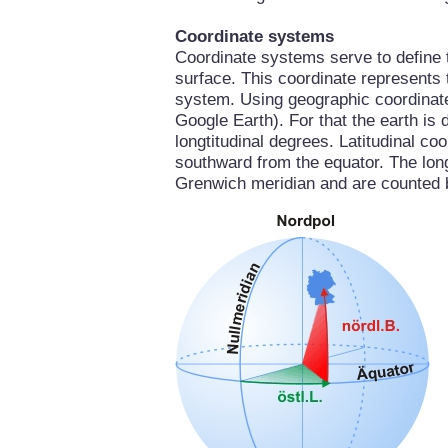
Coordinate systems
Coordinate systems serve to define th
surface. This coordinate represents 
system. Using geographic coordinate
Google Earth). For that the earth is 
longtitudinal degrees. Latitudinal c
southward from the equator. The longt
Grenwich meridian and are counted 