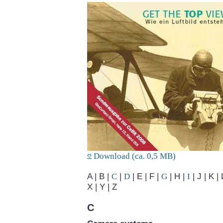
Download (ca. 0,5 MB)
A | B |
C
|
D
| E | F |
G
| H |
I
| J | K | 
X | Y | Z
C