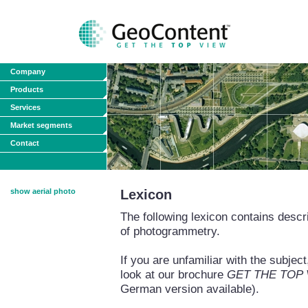
Company
Products
Services
Market segments
Contact
show aerial photo
Lexicon
The following lexicon contains descri
of photogrammetry.
If you are unfamiliar with the subj
look at our brochure
GET THE TOP VI
German version available).