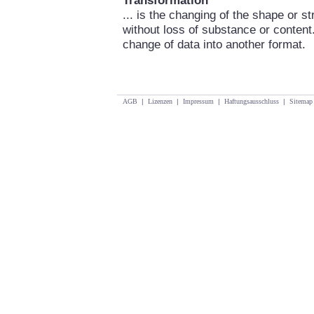
Transformation
... is the changing of the shape or s
without loss of substance or content
change of data into another format.
AGB
|
Lizenzen
|
Impressum
|
Haftungsausschluss
|
Sitemap