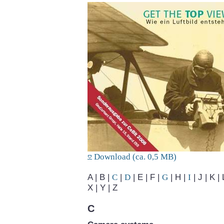
Download (ca. 0,5 MB)
A | B |
C
|
D
| E | F |
G
| H |
I
| J | K | 
X | Y | Z
C