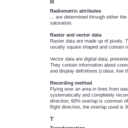
R
Radiometric attributes
... are determined through either th
saturation.
Raster and vector data
Raster data are made up of pixels. 
usually square shaped and contain i
Vector data are digital data, present
They contain information about coordi
and display definitions (colour, line 
Recording method
Flying over an area in lines from eas
systematically and completely recorde
direction, 60% overlap is common of 
flight direction, the overlap used is
T