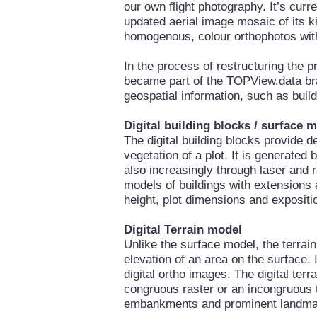
our own flight photography. It’s curre
updated aerial image mosaic of its 
homogenous, colour orthophotos with
In the process of restructuring the
became part of the TOPView.data bra
geospatial information, such as buil
Digital building blocks / surface 
The digital building blocks provide d
vegetation of a plot. It is generated
also increasingly through laser and r
models of buildings with extensions 
height, plot dimensions and expositi
Digital Terrain model
Unlike the surface model, the terrai
elevation of an area on the surface. 
digital ortho images. The digital ter
congruous raster or an incongruous 
embankments and prominent landma