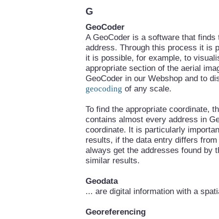
G
GeoCoder
A GeoCoder is a software that finds
address. Through this process it is p
it is possible, for example, to visua
appropriate section of the aerial im
GeoCoder in our Webshop and to disp
geocoding
of any scale.
To find the appropriate coordinate,
contains almost every address in Ge
coordinate. It is particularly importa
results, if the data entry differs fr
always get the addresses found by t
similar results.
Geodata
... are digital information with a spat
Georeferencing