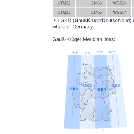
UTM32
31466
WGS84
UTM33
31466
WGS84
¹ ) GKD (
G
auß
K
rüger
D
eutschland) 
whole of Germany.
Gauß-Krüger Meridian lines: