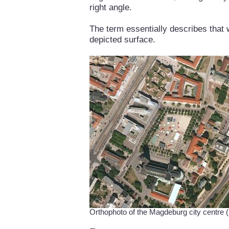
right angle.
The term essentially describes that 
depicted surface.
Orthophoto of the Magdeburg city centr