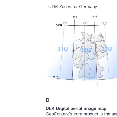
UTM-Zones for Germany:
D
DLK Digital aerial image map
GeoContent’s core product is the a