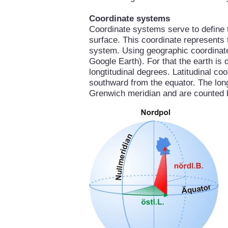
Coordinate systems
Coordinate systems serve to define th
surface. This coordinate represents 
system. Using geographic coordinate
Google Earth). For that the earth is 
longtitudinal degrees. Latitudinal c
southward from the equator. The longt
Grenwich meridian and are counted 