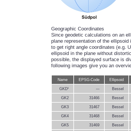
Geographic Coordinates
Since geodetic calculations on an el
plane representation of the ellipsoi
to get right angle coordinates (e.g. U
ellipsoid in the plane without distort
possible, the displayed surface is di
following images give you an overvi
Name
EPSG-Code
Ellipsoid
GKD¹
---
Bessel
GK2
31466
Bessel
GK3
31467
Bessel
GK4
31468
Bessel
GK5
31469
Bessel