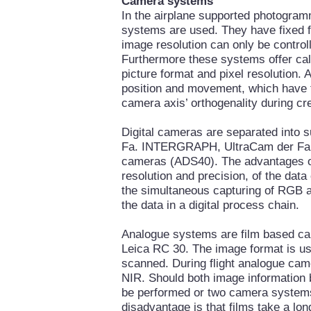
Camera systems
In the airplane supported photogram
systems are used. They have fixed f
image resolution can only be controll
Furthermore these systems offer cali
picture format and pixel resolution. A
position and movement, which have t
camera axis’ orthogenality during cre
Digital cameras are separated into
Fa. INTERGRAPH, UltraCam der Fa
cameras (ADS40). The advantages of 
resolution and precision, of the data
the simultaneous capturing of RGB an
the data in a digital process chain.
Analogue systems are film based ca
Leica RC 30. The image format is usua
scanned. During flight analogue cam
NIR. Should both image information b
be performed or two camera systems
disadvantage is that films take a lo