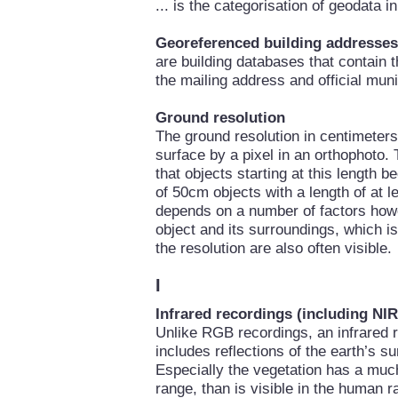
... is the categorisation of geodata 
Georeferenced building addresses
are building databases that contain 
the mailing address and official mun
Ground resolution
The ground resolution in centimeters 
surface by a pixel in an orthophoto. 
that objects starting at this length 
of 50cm objects with a length of at le
depends on a number of factors howe
object and its surroundings, which i
the resolution are also often visible.
I
Infrared recordings (including NIR
Unlike RGB recordings, an infrared r
includes reflections of the earth’s su
Especially the vegetation has a much 
range, than is visible in the human r