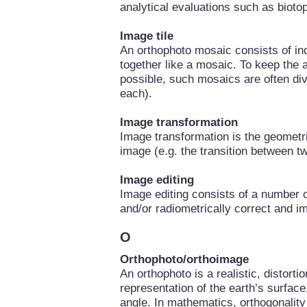
analytical evaluations such as biotop
Image tile
An orthophoto mosaic consists of ind
together like a mosaic. To keep the
possible, such mosaics are often divi
each).
Image transformation
Image transformation is the geometri
image (e.g. the transition between t
Image editing
Image editing consists of a number o
and/or radiometrically correct and i
O
Orthophoto/orthoimage
An orthophoto is a realistic, distorti
representation of the earth’s surfac
angle. In mathematics, orthogonality 