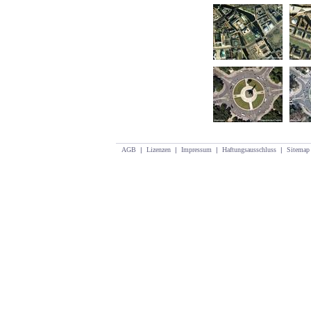
AGB
|
Lizenzen
|
Impressum
|
Haftungsausschluss
|
Sitemap