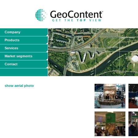
Company
Products
Services
Market segments
Contact
show aerial photo