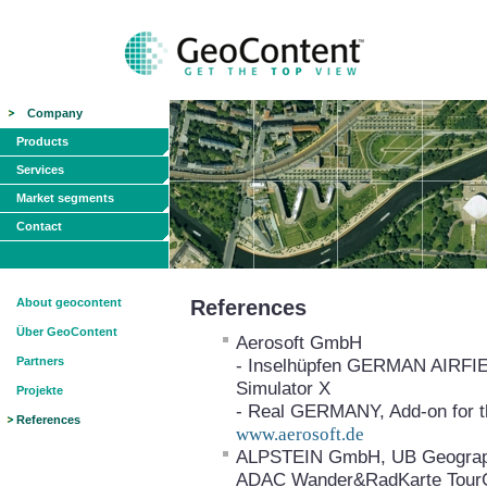
Company
Products
Services
Market segments
Contact
About geocontent
References
Über GeoContent
Aerosoft GmbH
Partners
- Inselhüpfen GERMAN AIRFIELD
Simulator X
Projekte
- Real GERMANY, Add-on for th
References
www.aerosoft.de
ALPSTEIN GmbH, UB Geograph
ADAC Wander&RadKarte Tour