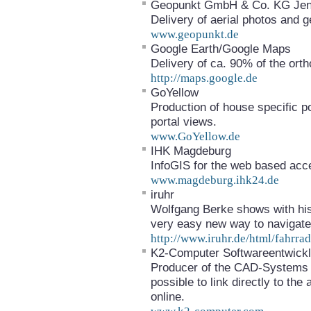
Geopunkt GmbH & Co. KG Je
Delivery of aerial photos and g
www.geopunkt.de
Google Earth/Google Maps
Delivery of ca. 90% of the or
http://maps.google.de
GoYellow
Production of house specific po
portal views.
www.GoYellow.de
IHK Magdeburg
InfoGIS for the web based acce
www.magdeburg.ihk24.de
iruhr
Wolfgang Berke shows with his
very easy new way to navigate 
http://www.iruhr.de/html/fahrrad
K2-Computer Softwareentwic
Producer of the CAD-Systems G
possible to link directly to th
online.