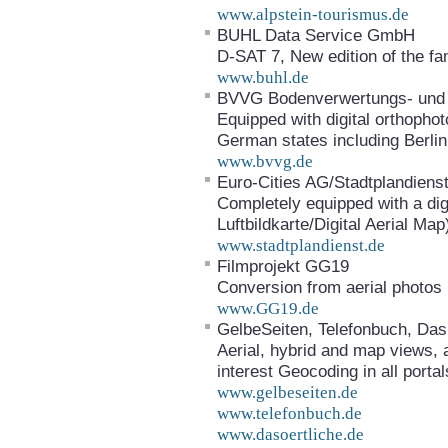
www.alpstein-tourismus.de
BUHL Data Service GmbH
D-SAT 7, New edition of the f
www.buhl.de
BVVG Bodenverwertungs- und 
Equipped with digital orthophot
German states including Berlin
www.bvvg.de
Euro-Cities AG/Stadtplandiens
Completely equipped with a digi
Luftbildkarte/Digital Aerial Map
www.stadtplandienst.de
Filmprojekt GG19
Conversion from aerial photos 
www.GG19.de
GelbeSeiten, Telefonbuch, Das
Aerial, hybrid and map views, a
interest Geocoding in all portal
www.gelbeseiten.de
www.telefonbuch.de
www.dasoertliche.de