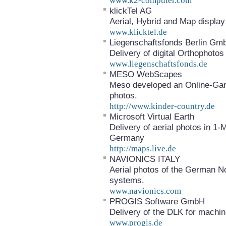
www.k2-computer.com
klickTel AG
Aerial, Hybrid and Map display 
www.klicktel.de
Liegenschaftsfonds Berlin G
Delivery of digital Orthophotos 
www.liegenschaftsfonds.de
MESO WebScapes
Meso developed an Online-Gam
photos.
http://www.kinder-country.de
Microsoft Virtual Earth
Delivery of aerial photos in 1-
Germany
http://maps.live.de
NAVIONICS ITALY
Aerial photos of the German No
systems.
www.navionics.com
PROGIS Software GmbH
Delivery of the DLK for machin
www.progis.de