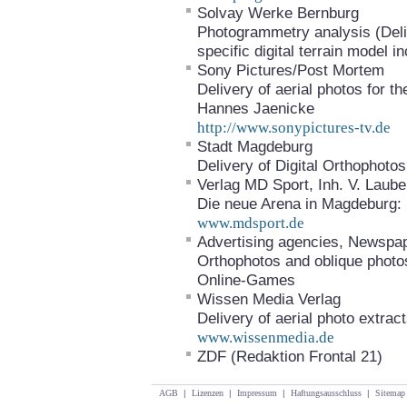
Solvay Werke Bernburg
Photogrammetry analysis (Deliv
specific digital terrain model
Sony Pictures/Post Mortem
Delivery of aerial photos for 
Hannes Jaenicke
http://www.sonypictures-tv.de
Stadt Magdeburg
Delivery of Digital Orthophot
Verlag MD Sport, Inh. V. Laub
Die neue Arena in Magdeburg: E
www.mdsport.de
Advertising agencies, Newspa
Orthophotos and oblique photo
Online-Games
Wissen Media Verlag
Delivery of aerial photo extrac
www.wissenmedia.de
ZDF (Redaktion Frontal 21)
AGB
|
Lizenzen
|
Impressum
|
Haftungsausschluss
|
Sitemap