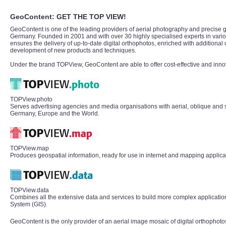
GeoContent: GET THE TOP VIEW!
GeoContent is one of the leading providers of aerial photography and precise g
Germany. Founded in 2001 and with over 30 highly specialised experts in vari
ensures the delivery of up-to-date digital orthophotos, enriched with additional 
development of new products and techniques.
Under the brand TOPView, GeoContent are able to offer cost-effective and inno
TOPView.photo
Serves advertising agencies and media organisations with aerial, oblique and s
Germany, Europe and the World.
TOPView.map
Produces geospatial information, ready for use in internet and mapping applica
TOPView.data
Combines all the extensive data and services to build more complex application
System (GIS).
GeoContent is the only provider of an aerial image mosaic of digital orthophoto