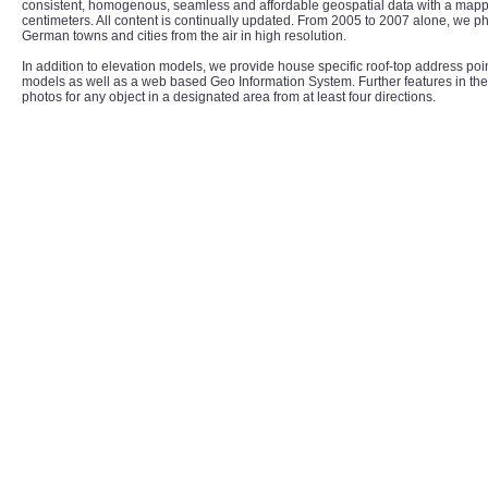
consistent, homogenous, seamless and affordable geospatial data with a mappe
centimeters. All content is continually updated. From 2005 to 2007 alone, we 
German towns and cities from the air in high resolution.
In addition to elevation models, we provide house specific roof-top address poi
models as well as a web based Geo Information System. Further features in the
photos for any object in a designated area from at least four directions.