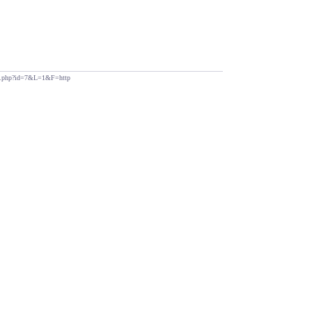
ndex.php?id=7&L=1&F=http