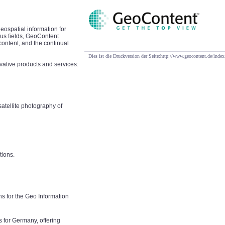
eospatial information for
ous fields, GeoContent
content, and the continual
Dies ist die Druckversion der Seite:http://www.geocontent.de/i
vative products and services:
atellite photography of
tions.
s for the Geo Information
s for Germany, offering