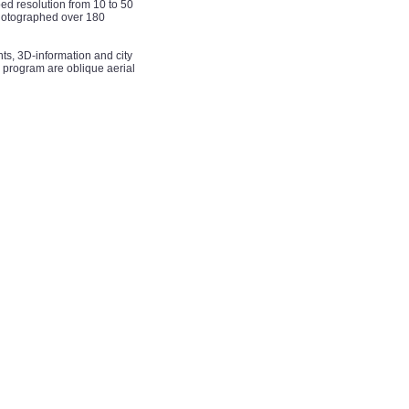
d resolution from 10 to 50
photographed over 180
nts, 3D-information and city
 program are oblique aerial