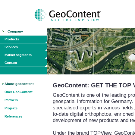
Company
Products
Services
Market segments
Contact
About geocontent
GeoContent: GET THE TOP 
Über GeoContent
GeoContent is one of the leading pro
Partners
geospatial information for Germany.
specialised experts in various field
Projekte
to-date digital orthophotos, enriched
References
development of new products and te
Under the brand TOPView, GeoContent