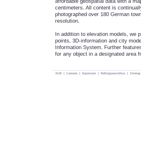
affordable geospatial data with a ma
centimeters. All content is continua
photographed over 180 German towns 
resolution.
In addition to elevation models, we 
points, 3D-information and city mod
Information System. Further features
for any object in a designated area fr
AGB
|
Lizenzen
|
Impressum
|
Haftungsausschluss
|
Sitemap