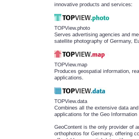
innovative products and services:
TOPView.photo
Serves advertising agencies and medi
satellite photography of Germany, E
TOPView.map
Produces geospatial information, rea
applications.
TOPView.data
Combines all the extensive data and
applications for the Geo Informatio
GeoContent is the only provider of a
orthophotos for Germany, offering 