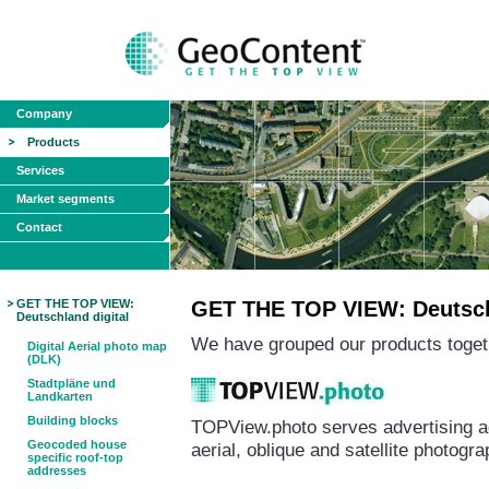
Company
Products
Services
Market segments
Contact
GET THE TOP VIEW:
GET THE TOP VIEW: Deutschl
Deutschland digital
We have grouped our products togeth
Digital Aerial photo map
(DLK)
Stadtpläne und
Landkarten
Building blocks
TOPView.photo serves advertising a
Geocoded house
aerial, oblique and satellite photog
specific roof-top
addresses