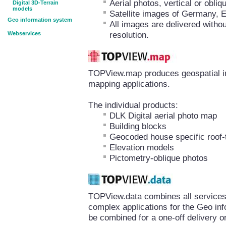
Aerial photos, vertical or obl
Digital 3D-Terrain
models
Satellite images of Germany, 
Geo information system
All images are delivered withou
resolution.
Webservices
TOPView.map produces geospatial inf
mapping applications.
The individual products:
DLK Digital aerial photo map
Building blocks
Geocoded house specific roof-
Elevation models
Pictometry-oblique photos
TOPView.data combines all services 
complex applications for the Geo in
be combined for a one-off delivery or