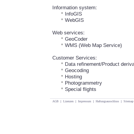
Information system:
InfoGIS
WebGIS
Web services:
GeoCoder
WMS (Web Map Service)
Customer Services:
Data refinement/Product deriva
Geocoding
Hosting
Photogrammetry
Special flights
AGB
|
Lizenzen
|
Impressum
|
Haftungsausschluss
|
Sitemap