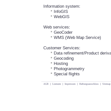
Information system:
InfoGIS
WebGIS
Web services:
GeoCoder
WMS (Web Map Service)
Customer Services:
Data refinement/Product deriva
Geocoding
Hosting
Photogrammetry
Special flights
AGB
|
Lizenzen
|
Impressum
|
Haftungsausschluss
|
Sitemap