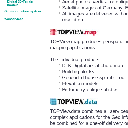
Aerial photos, vertical or obl
Digital 3D-Terrain
models
Satellite images of Germany, 
Geo information system
All images are delivered withou
resolution.
Webservices
TOPView.map produces geospatial inf
mapping applications.
The individual products:
DLK Digital aerial photo map
Building blocks
Geocoded house specific roof-
Elevation models
Pictometry-oblique photos
TOPView.data combines all services 
complex applications for the Geo in
be combined for a one-off delivery or