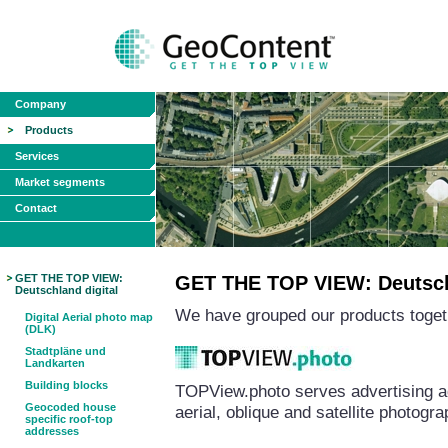
Company
Products
Services
Market segments
Contact
GET THE TOP VIEW:
GET THE TOP VIEW: Deutschl
Deutschland digital
We have grouped our products togeth
Digital Aerial photo map
(DLK)
Stadtpläne und
Landkarten
Building blocks
TOPView.photo serves advertising a
Geocoded house
aerial, oblique and satellite photog
specific roof-top
addresses