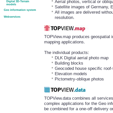
Aerial photos, vertical or obl
Digital 3D-Terrain
models
Satellite images of Germany, 
Geo information system
All images are delivered withou
resolution.
Webservices
TOPView.map produces geospatial inf
mapping applications.
The individual products:
DLK Digital aerial photo map
Building blocks
Geocoded house specific roof-
Elevation models
Pictometry-oblique photos
TOPView.data combines all services 
complex applications for the Geo in
be combined for a one-off delivery or