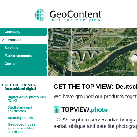
Company
Products
Services
Market segments
Contact
GET THE TOP VIEW:
GET THE TOP VIEW: Deutschl
Deutschland digital
We have grouped our products togeth
Digital Aerial photo map
(DLK)
Stadtpläne und
Landkarten
Building blocks
TOPView.photo serves advertising a
Geocoded house
aerial, oblique and satellite photog
specific roof-top
addresses