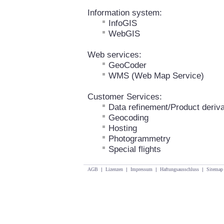
Information system:
InfoGIS
WebGIS
Web services:
GeoCoder
WMS (Web Map Service)
Customer Services:
Data refinement/Product deriva
Geocoding
Hosting
Photogrammetry
Special flights
AGB
|
Lizenzen
|
Impressum
|
Haftungsausschluss
|
Sitemap