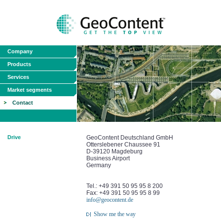
Company
Products
Services
Market segments
Contact
Drive
GeoContent Deutschland GmbH
Otterslebener Chaussee 91
D-39120 Magdeburg
Business Airport
Germany
Tel.: +49 391 50 95 95 8 200
Fax: +49 391 50 95 95 8 99
info@geocontent.de
Show me the way