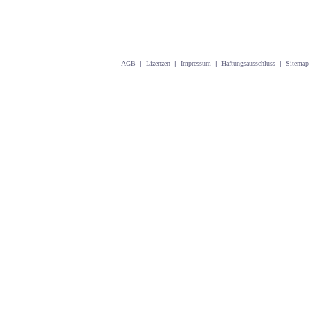
AGB
|
Lizenzen
|
Impressum
|
Haftungsausschluss
|
Sitemap