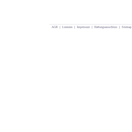
AGB
|
Lizenzen
|
Impressum
|
Haftungsausschluss
|
Sitemap