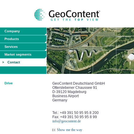
Company
Products
Services
Market segments
Contact
Drive
GeoContent Deutschland GmbH
Otterslebener Chaussee 91
D-39120 Magdeburg
Business Airport
Germany
Tel.: +49 391 50 95 95 8 200
Fax: +49 391 50 95 95 8 99
info@geocontent.de
Show me the way