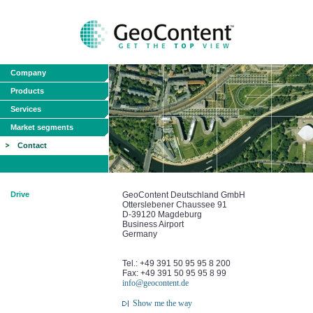
Company
Products
Services
Market segments
Contact
Drive
GeoContent Deutschland GmbH
Otterslebener Chaussee 91
D-39120 Magdeburg
Business Airport
Germany
Tel.: +49 391 50 95 95 8 200
Fax: +49 391 50 95 95 8 99
info@geocontent.de
Show me the way