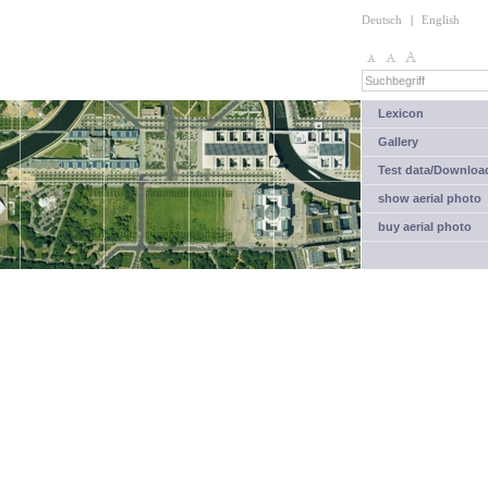
Deutsch
|
English
Lexicon
Gallery
Test data/Downloa
show aerial photo
buy aerial photo