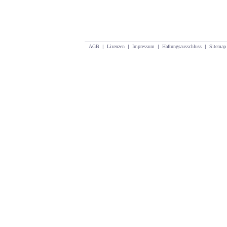
AGB
|
Lizenzen
|
Impressum
|
Haftungsausschluss
|
Sitemap