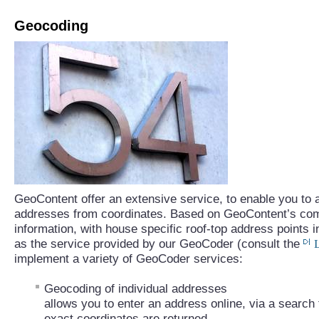
Geocoding
GeoContent offer an extensive service, to enable you to a
addresses from coordinates. Based on GeoContent’s com
information, with house specific roof-top address points 
as the service provided by our GeoCoder (consult the
implement a variety of GeoCoder services:
Geocoding of individual addresses
allows you to enter an address online, via a search f
exact coordinates are returned.