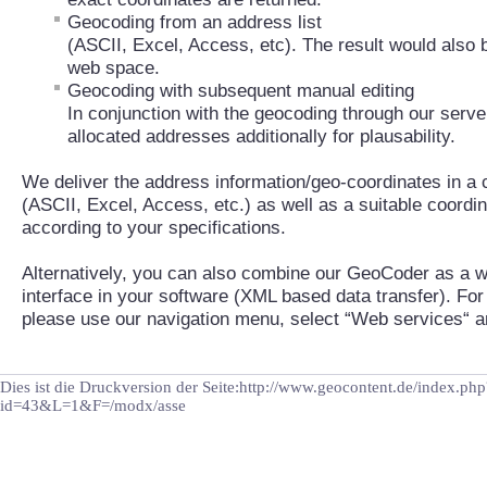
Geocoding from an address list
(ASCII, Excel, Access, etc). The result would also 
web space.
Geocoding with subsequent manual editing
In conjunction with the geocoding through our server
allocated addresses additionally for plausability.
We deliver the address information/geo-coordinates in 
(ASCII, Excel, Access, etc.) as well as a suitable coord
according to your specifications.
Alternatively, you can also combine our GeoCoder as a w
interface in your software (XML based data transfer). For
please use our navigation menu, select “Web services“ 
Dies ist die Druckversion der Seite:http://www.geocontent.de/index.php
id=43&L=1&F=/modx/asse