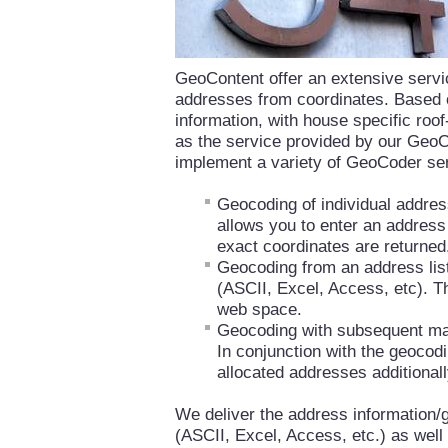
GeoContent offer an extensive servic
addresses from coordinates. Based 
information, with house specific roo
as the service provided by our Geo
implement a variety of GeoCoder se
Geocoding of individual addre
allows you to enter an address o
exact coordinates are returned
Geocoding from an address lis
(ASCII, Excel, Access, etc). Th
web space.
Geocoding with subsequent ma
In conjunction with the geocodi
allocated addresses additionall
We deliver the address information
(ASCII, Excel, Access, etc.) as well