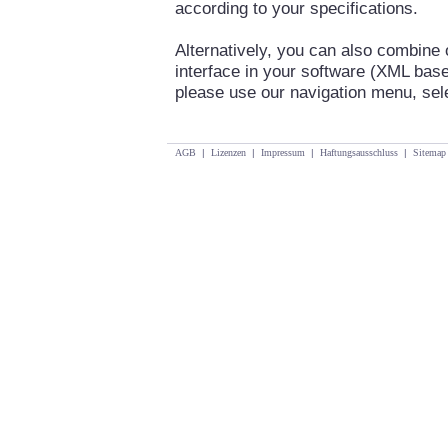
according to your specifications.
Alternatively, you can also combine
interface in your software (XML base
please use our navigation menu, se
AGB
|
Lizenzen
|
Impressum
|
Haftungsausschluss
|
Sitemap