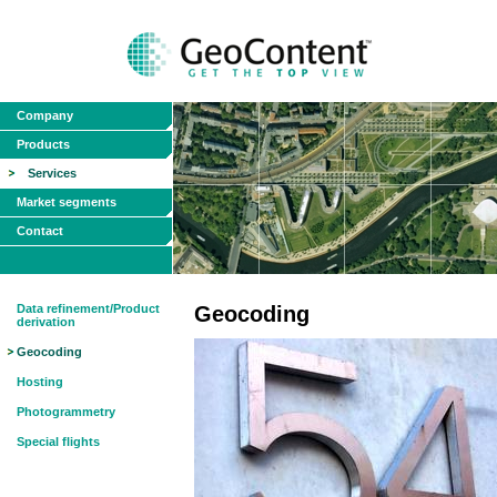
Company
Products
Services
Market segments
Contact
Data refinement/Product
Geocoding
derivation
Geocoding
Hosting
Photogrammetry
Special flights