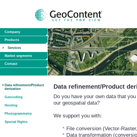
Company
Products
Services
Market segments
Contact
Data refinement/Product
Data refinement/Product der
derivation
Do you have your own data that you w
Geocoding
our geospatial data?
Hosting
Photogrammetry
We support you with:
Special flights
File conversion (Vector-Raster
Data transformation (conversio