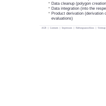
Data cleanup (polygon creation
Data integration (into the resp
Product derivation (derivation 
evaluations)
AGB
|
Lizenzen
|
Impressum
|
Haftungsausschluss
|
Sitemap