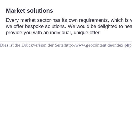
Market solutions
Every market sector has its own requirements, which is
we offer bespoke solutions. We would be delighted to he
provide you with an individual, unique offer.
Dies ist die Druckversion der Seite:http://www.geocontent.de/index