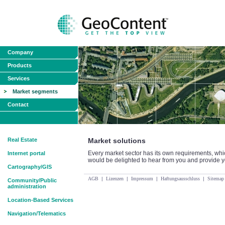
Company
Products
Services
Market segments
Contact
Real Estate
Market solutions
Every market sector has its own requirements, wh
Internet portal
would be delighted to hear from you and provide yo
Cartography/GIS
AGB
|
Lizenzen
|
Impressum
|
Haftungsausschluss
|
Sitemap
Community/Public
administration
Location-Based Services
Navigation/Telematics