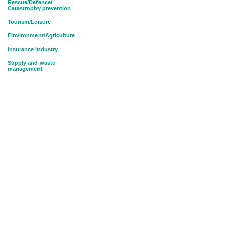
Rescue/Defence/
Catastrophy prevention
Tourism/Leisure
Einvironment/Agriculture
Insurance industry
Supply and waste
management