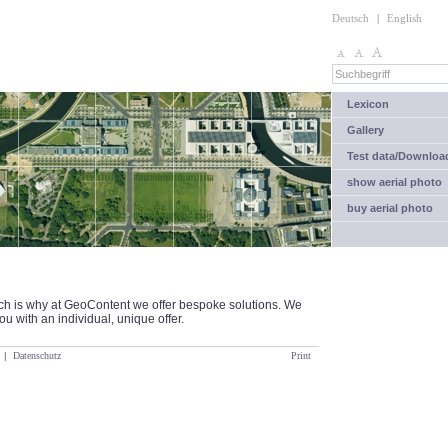
Deutsch
|
English
Lexicon
Gallery
Test data/Downloa
show aerial photo
buy aerial photo
ich is why at GeoContent we offer bespoke solutions. We
u with an individual, unique offer.
|
Datenschutz
Print