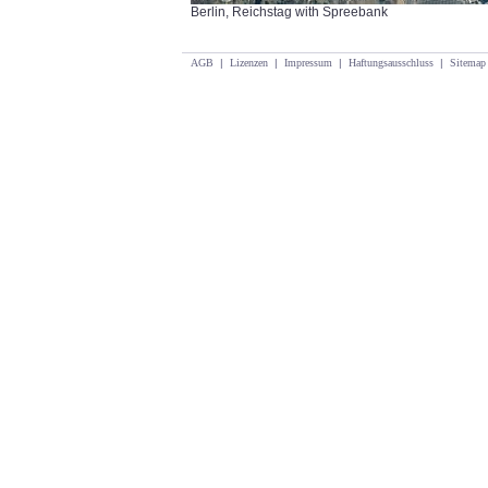
Berlin, Reichstag with Spreebank
AGB
|
Lizenzen
|
Impressum
|
Haftungsausschluss
|
Sitemap