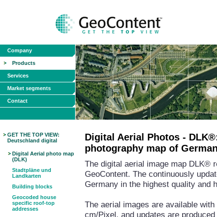
Company
Products
Services
Market segments
Contact
GET THE TOP VIEW:
Digital Aerial Photos - DLK®:
Deutschland digital
photography map of Germa
Digital Aerial photo map
(DLK)
The digital aerial image map DLK® r
Stadtpläne und
GeoContent. The continuously updat
Landkarten
Germany in the highest quality and 
Building blocks
Geocoded house
The aerial images are available with 
specific roof-top
addresses
cm/Pixel, and updates are produced 