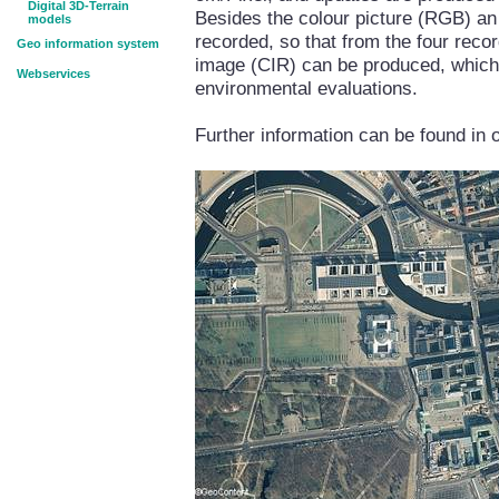
Digital 3D-Terrain
Besides the colour picture (RGB) an 
models
recorded, so that from the four reco
Geo information system
image (CIR) can be produced, which i
Webservices
environmental evaluations.
Further information can be found in 