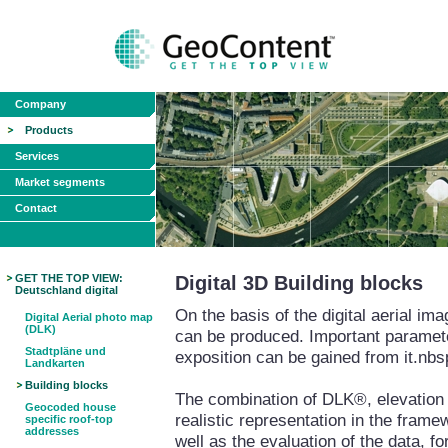
Company
Products
Services
Market segments
Contact
GET THE TOP VIEW:
Digital 3D Building blocks
Deutschland digital
On the basis of the digital aerial i
Digital Aerial photo map
(DLK)
can be produced. Important paramete
Stadtpläne und
exposition can be gained from it.nbs
Landkarten
Building blocks
The combination of DLK®, elevation m
Geocoded house
realistic representation in the fram
specific roof-top
addresses
well as the evaluation of the data, fo