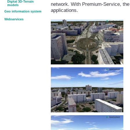
Digital 3D-Terrain
network. With Premium-Service, the 
models
applications.
Geo information system
Webservices