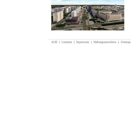
AGB
|
Lizenzen
|
Impressum
|
Haftungsausschluss
|
Sitemap