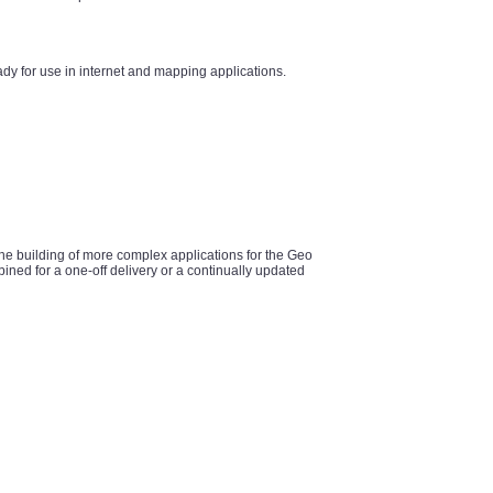
y for use in internet and mapping applications.
he building of more complex applications for the Geo
ined for a one-off delivery or a continually updated