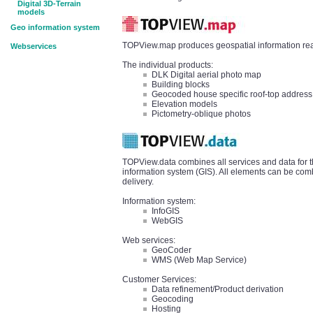
Digital 3D-Terrain
models
Geo information system
TOPView.map produces geospatial information read
Webservices
The individual products:
DLK Digital aerial photo map
Building blocks
Geocoded house specific roof-top address
Elevation models
Pictometry-oblique photos
TOPView.data combines all services and data for t
information system (GIS). All elements can be comb
delivery.
Information system:
InfoGIS
WebGIS
Web services:
GeoCoder
WMS (Web Map Service)
Customer Services:
Data refinement/Product derivation
Geocoding
Hosting