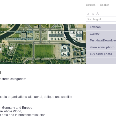
Deutsch
|
English
Lexicon
Gallery
Test data/Downloa
show aerial photo
buy aerial photo
l
o three categories:
ia organisations with aerial, oblique and satellite
from Germany and Europe,
the whole World,
n data and in printable resolution.