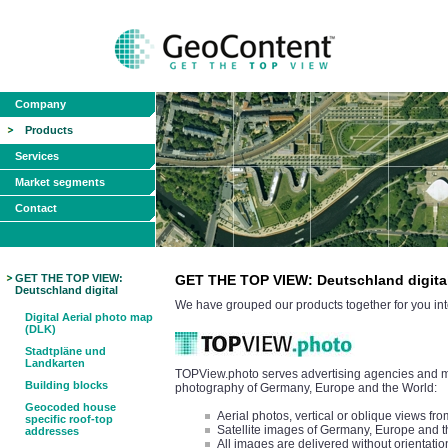
Company
Products
Services
Market segments
Contact
GET THE TOP VIEW:
GET THE TOP VIEW: Deutschland digita
Deutschland digital
We have grouped our products together for you int
Digital Aerial photo map
(DLK)
Stadtpläne und
Landkarten
TOPView.photo serves advertising agencies and med
Building blocks
photography of Germany, Europe and the World:
Geocoded house
Aerial photos, vertical or oblique views 
specific roof-top
Satellite images of Germany, Europe and 
addresses
All images are delivered without orientatio