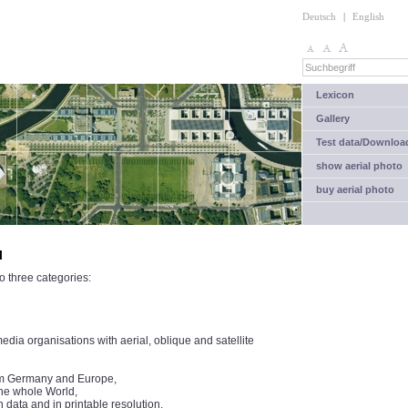
Deutsch
|
English
Lexicon
Gallery
Test data/Downloa
show aerial photo
buy aerial photo
l
o three categories:
ia organisations with aerial, oblique and satellite
from Germany and Europe,
the whole World,
n data and in printable resolution.