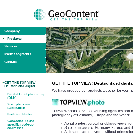
Company
Products
Services
Market segments
Contact
GET THE TOP VIEW:
GET THE TOP VIEW: Deutschland digita
Deutschland digital
We have grouped our products together for you int
Digital Aerial photo map
(DLK)
Stadtpläne und
Landkarten
TOPView.photo serves advertising agencies and med
Building blocks
photography of Germany, Europe and the World:
Geocoded house
Aerial photos, vertical or oblique views 
specific roof-top
Satellite images of Germany, Europe and 
addresses
All images are delivered without orientatio