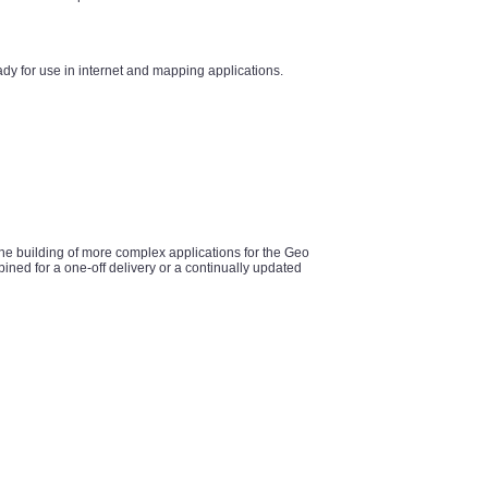
y for use in internet and mapping applications.
he building of more complex applications for the Geo
ined for a one-off delivery or a continually updated