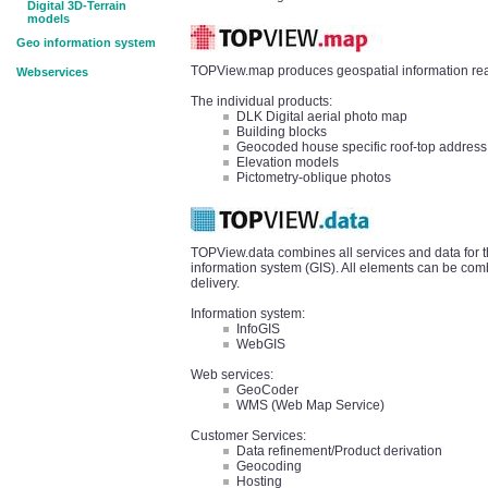
Digital 3D-Terrain
models
Geo information system
TOPView.map produces geospatial information read
Webservices
The individual products:
DLK Digital aerial photo map
Building blocks
Geocoded house specific roof-top address
Elevation models
Pictometry-oblique photos
TOPView.data combines all services and data for t
information system (GIS). All elements can be comb
delivery.
Information system:
InfoGIS
WebGIS
Web services:
GeoCoder
WMS (Web Map Service)
Customer Services:
Data refinement/Product derivation
Geocoding
Hosting