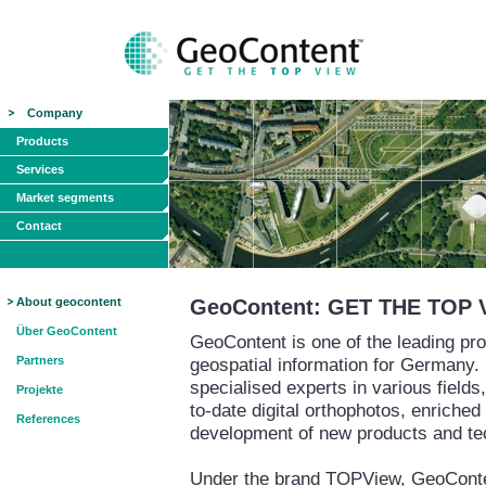
Company
Products
Services
Market segments
Contact
About geocontent
GeoContent: GET THE TOP 
Über GeoContent
GeoContent is one of the leading pro
Partners
geospatial information for Germany.
specialised experts in various field
Projekte
to-date digital orthophotos, enriched
References
development of new products and te
Under the brand TOPView, GeoContent