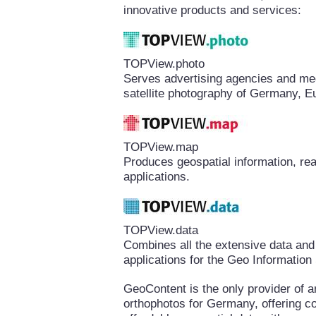
innovative products and services:
TOPView.photo
Serves advertising agencies and medi
satellite photography of Germany, E
TOPView.map
Produces geospatial information, rea
applications.
TOPView.data
Combines all the extensive data and
applications for the Geo Informatio
GeoContent is the only provider of a
orthophotos for Germany, offering 