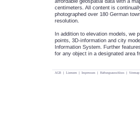
affordable geospatial data with a ma
centimeters. All content is continua
photographed over 180 German towns 
resolution.
In addition to elevation models, we 
points, 3D-information and city mod
Information System. Further features
for any object in a designated area fr
AGB
|
Lizenzen
|
Impressum
|
Haftungsausschluss
|
Sitemap