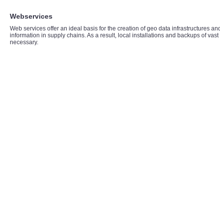
Webservices
Web services offer an ideal basis for the creation of geo data infrastructures an
information in supply chains. As a result, local installations and backups of vas
necessary.