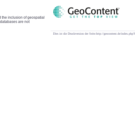
d the inclusion of geospatial
t databases are not
Dies ist die Druckversion der Seite:http://geocontent.de/index.