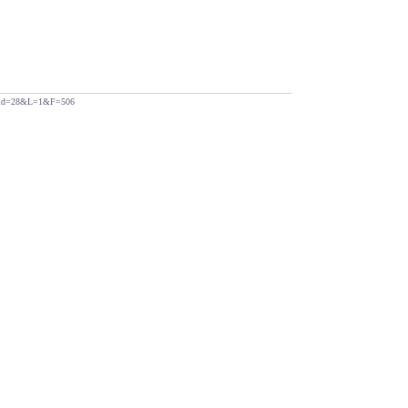
php?id=28&L=1&F=506