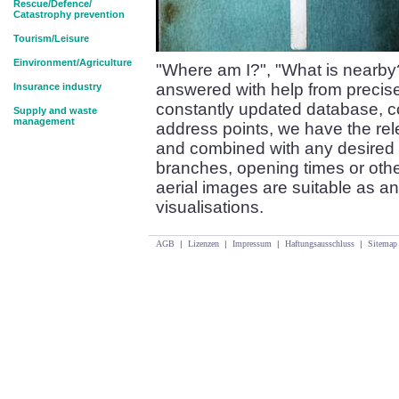
Rescue/Defence/
Catastrophy prevention
Tourism/Leisure
Einvironment/Agriculture
"Where am I?", "What is nearby
answered with help from precise
Insurance industry
constantly updated database, co
Supply and waste
management
address points, we have the re
and combined with any desired 
branches, opening times or oth
aerial images are suitable as an
visualisations.
AGB
|
Lizenzen
|
Impressum
|
Haftungsausschluss
|
Sitemap