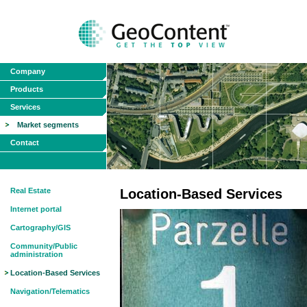
Company
Products
Services
Market segments
Contact
Real Estate
Location-Based Services
Internet portal
Cartography/GIS
Community/Public
administration
Location-Based Services
Navigation/Telematics