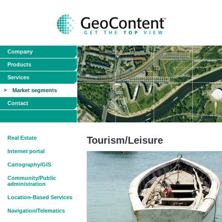
Company
Products
Services
Market segments
Contact
Real Estate
Tourism/Leisure
Internet portal
Cartography/GIS
Community/Public
administration
Location-Based Services
Navigation/Telematics