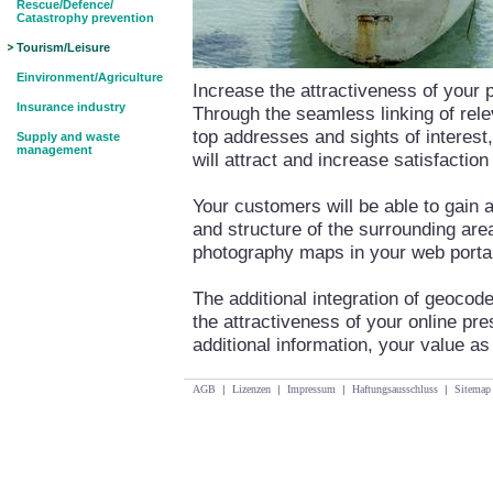
Rescue/Defence/
Catastrophy prevention
Tourism/Leisure
Einvironment/Agriculture
Increase the attractiveness of your 
Insurance industry
Through the seamless linking of rele
top addresses and sights of interest
Supply and waste
management
will attract and increase satisfacti
Your customers will be able to gain 
and structure of the surrounding area 
photography maps in your web porta
The additional integration of geocode
the attractiveness of your online pre
additional information, your value as
AGB
|
Lizenzen
|
Impressum
|
Haftungsausschluss
|
Sitemap