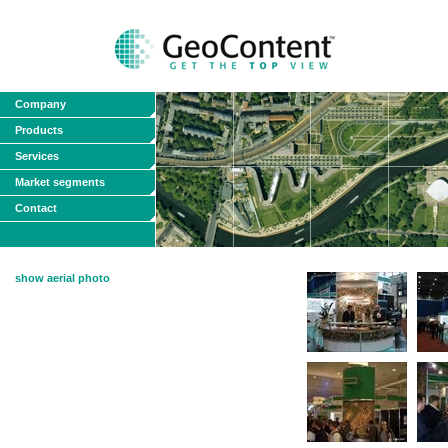
Company
Products
Services
Market segments
Contact
show aerial photo