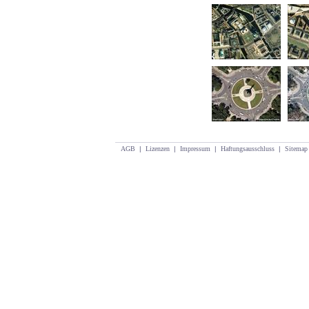
AGB
|
Lizenzen
|
Impressum
|
Haftungsausschluss
|
Sitemap