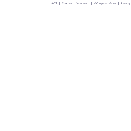
AGB
|
Lizenzen
|
Impressum
|
Haftungsausschluss
|
Sitemap