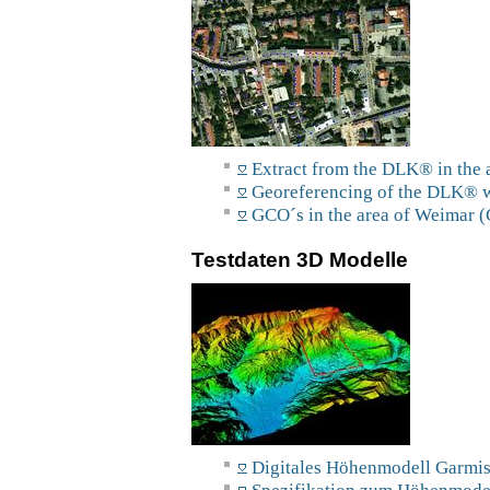
Extract from the DLK® in the 
Georeferencing of the DLK® w
GCO´s in the area of Weimar (
Testdaten 3D Modelle
Digitales Höhenmodell Garmis