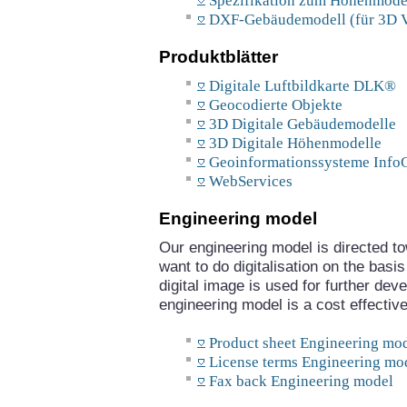
Spezifikation zum Höhenmodel
DXF-Gebäudemodell (für 3D V
Produktblätter
Digitale Luftbildkarte DLK®
Geocodierte Objekte
3D Digitale Gebäudemodelle
3D Digitale Höhenmodelle
Geoinformationssysteme Inf
WebServices
Engineering model
Our engineering model is directed t
want to do digitalisation on the basi
digital image is used for further dev
engineering model is a cost effective
Product sheet Engineering mo
License terms Engineering mo
Fax back Engineering model