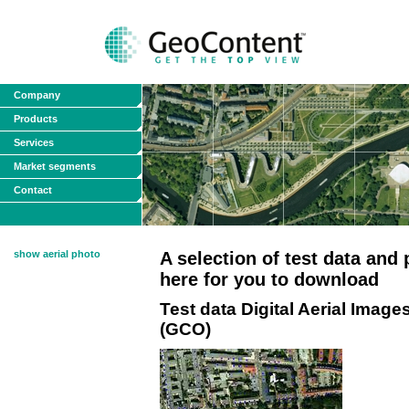
Company
Products
Services
Market segments
Contact
show aerial photo
A selection of test data and
here for you to download
Test data Digital Aerial Im
(GCO)